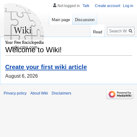
Not logged in
Talk
Create account
Log in
Main page
Discussion
Search
Read
wiki-cms.com
Welcome to Wiki!
Create your first wiki article
August 6, 2026
Privacy policy
About Wiki
Disclaimers